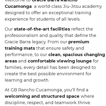
Welcome to
Gracie Barra Rancho
Cucamonga
a world-class Jiu-Jitsu academy
designed to offer an exceptional training
experience for students of all levels.
Our
state-of-the-art facilities
reflect the
professionalism and quality that define the
Gracie Barra legacy. From our
premium
training mats
that ensure safety and
performance, to our
clean, spacious changing
areas
and
comfortable viewing lounge
for
families, every detail has been designed to
create the best possible environment for
learning and growth.
At GB Rancho Cucamonga, you’ll find a
welcoming and structured space
where
discipline, respect, and teamwork thrive.