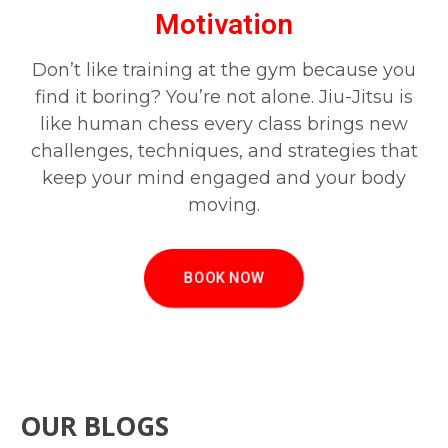
Motivation
Don’t like training at the gym because you
find it boring? You’re not alone. Jiu-Jitsu is
like human chess every class brings new
challenges, techniques, and strategies that
keep your mind engaged and your body
moving.
BOOK NOW
OUR BLOGS