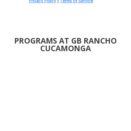
PROGRAMS AT GB RANCHO
CUCAMONGA
JIU-JITSU FOR
KIDS AND TEENS