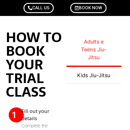
CALL US
BOOK NOW
HOW TO
Adults e
BOOK
Teens Jiu-
YOUR
Jitsu
TRIAL
Kids Jiu-Jitsu
CLASS
Fill out your
1
details
Complete the