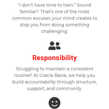
“I don’t have time to train.” Sound
familiar? That’s one of the most
common excuses your mind creates to
stop you from doing something
challenging.
Responsibility
Struggling to maintain a consistent
routine? At Gracie Barra, we help you
build accountability through structure,
support, and community.