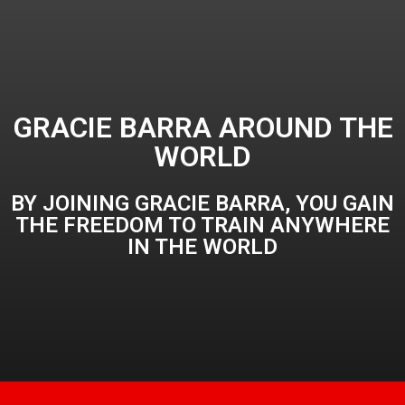
GRACIE BARRA AROUND THE
WORLD
BY JOINING GRACIE BARRA, YOU GAIN
THE FREEDOM TO TRAIN ANYWHERE
IN THE WORLD