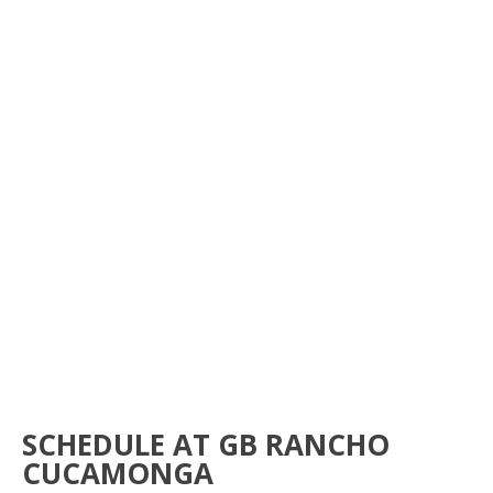
JIU-JITSU FOR
ADVANCED
BOOK NOW
SCHEDULE AT GB RANCHO
CUCAMONGA