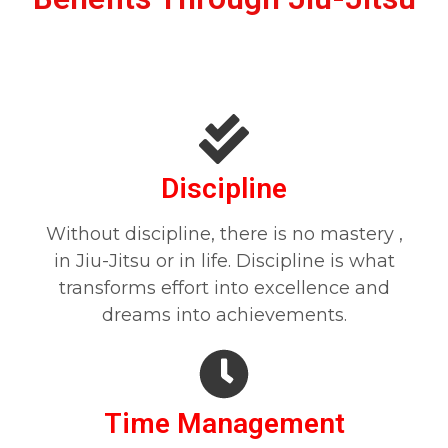
Discipline
Without discipline, there is no mastery ,
in Jiu-Jitsu or in life. Discipline is what
transforms effort into excellence and
dreams into achievements.
Time Management