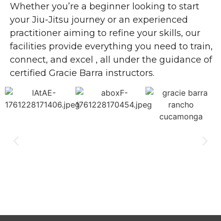
Whether you’re a beginner looking to start
your Jiu-Jitsu journey or an experienced
practitioner aiming to refine your skills, our
facilities provide everything you need to train,
connect, and excel , all under the guidance of
certified Gracie Barra instructors.