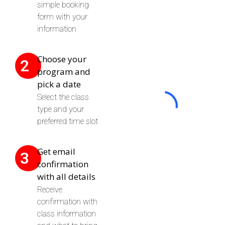
simple booking
form with your
information
Choose your
2
program and
pick a date
Select the class
type and your
preferred time slot
Get email
3
confirmation
with all details
Receive
confirmation with
class information