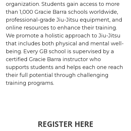
organization. Students gain access to more
than 1,000 Gracie Barra schools worldwide,
professional-grade Jiu-Jitsu equipment, and
online resources to enhance their training.
We promote a holistic approach to Jiu-Jitsu
that includes both physical and mental well-
being. Every GB school is supervised by a
certified Gracie Barra instructor who
supports students and helps each one reach
their full potential through challenging
training programs.
REGISTER HERE