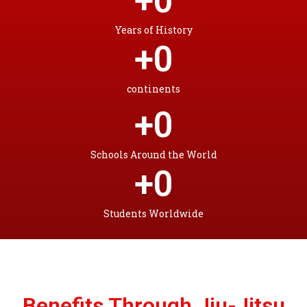
+
0
Years of History
+
0
continents
+
0
Schools Around the World
+
0
Students Worldwide
Benefits Through Jiu-Jitsu