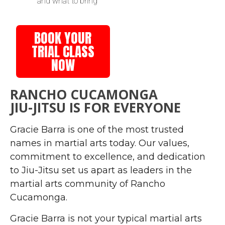
and what to bring
BOOK YOUR
TRIAL CLASS
NOW
RANCHO CUCAMONGA
JIU-JITSU IS FOR EVERYONE
Gracie Barra is one of the most trusted
names in martial arts today. Our values,
commitment to excellence, and dedication
to Jiu-Jitsu set us apart as leaders in the
martial arts community of Rancho
Cucamonga.
Gracie Barra is not your typical martial arts