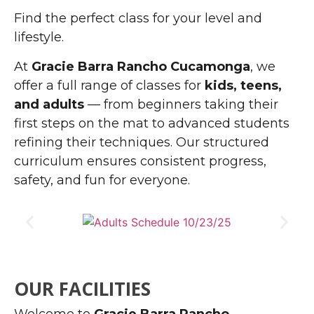
Find the perfect class for your level and
lifestyle.
At
Gracie Barra Rancho Cucamonga
, we
offer a full range of classes for
kids, teens,
and adults
— from beginners taking their
first steps on the mat to advanced students
refining their techniques. Our structured
curriculum ensures consistent progress,
safety, and fun for everyone.
OUR FACILITIES