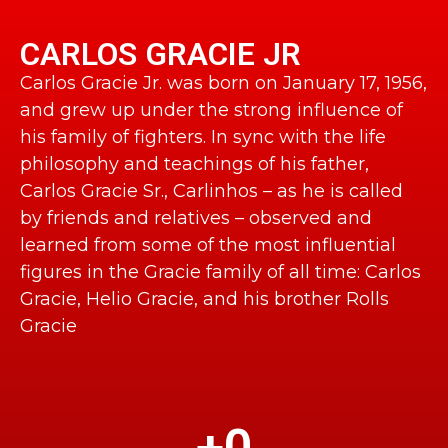
CARLOS GRACIE JR
Carlos Gracie Jr. was born on January 17, 1956,
and grew up under the strong influence of
his family of fighters. In sync with the life
philosophy and teachings of his father,
Carlos Gracie Sr., Carlinhos – as he is called
by friends and relatives – observed and
learned from some of the most influential
figures in the Gracie family of all time: Carlos
Gracie, Helio Gracie, and his brother Rolls
Gracie