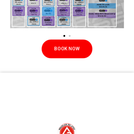
BOOK NOW