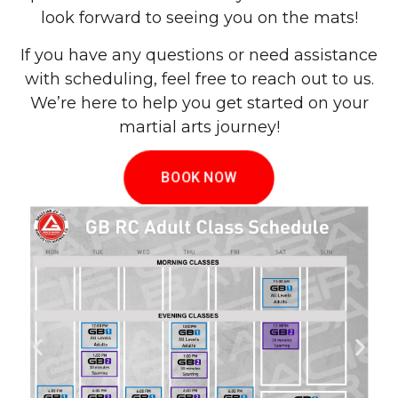
look forward to seeing you on the mats!
If you have any questions or need assistance
with scheduling, feel free to reach out to us.
We’re here to help you get started on your
martial arts journey!
BOOK NOW