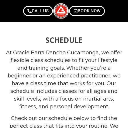
CALL US
BOOK NOW
SCHEDULE
At Gracie Barra Rancho Cucamonga, we offer
flexible class schedules to fit your lifestyle
and training goals. Whether you’re a
beginner or an experienced practitioner, we
have a class time that works for you. Our
schedule includes classes for all ages and
skill levels, with a focus on martial arts,
fitness, and personal development.
Check out our schedule below to find the
perfect class that fits into your routine. We