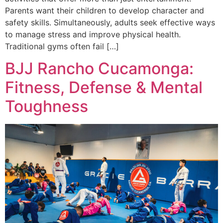
Parents want their children to develop character and
safety skills. Simultaneously, adults seek effective ways
to manage stress and improve physical health.
Traditional gyms often fail […]
BJJ Rancho Cucamonga:
Fitness, Defense & Mental
Toughness