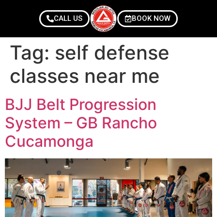
CALL US
BOOK NOW
Tag:
self defense
classes near me
BJJ Belt Progression
System – GB Rancho
Cucamonga