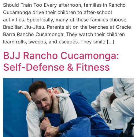
Should Train Too Every afternoon, families in Rancho
Cucamonga drive their children to after-school
activities. Specifically, many of these families choose
Brazilian Jiu-Jitsu. Parents sit on the benches at Gracie
Barra Rancho Cucamonga. They watch their children
learn rolls, sweeps, and escapes. They smile […]
BJJ Rancho Cucamonga:
Self-Defense & Fitness