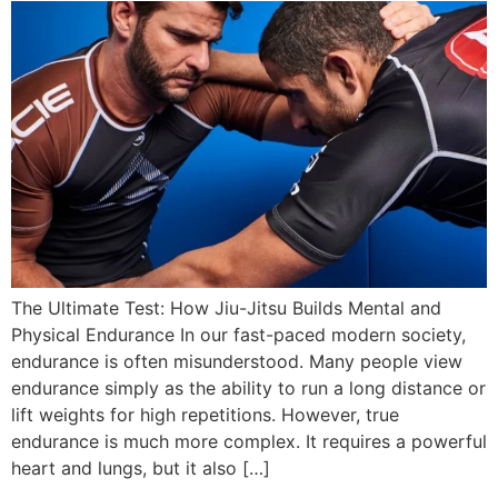
The Ultimate Test: How Jiu-Jitsu Builds Mental and
Physical Endurance In our fast-paced modern society,
endurance is often misunderstood. Many people view
endurance simply as the ability to run a long distance or
lift weights for high repetitions. However, true
endurance is much more complex. It requires a powerful
heart and lungs, but it also […]