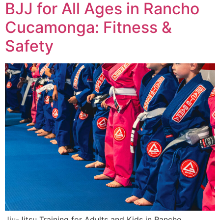
BJJ for All Ages in Rancho
Cucamonga: Fitness &
Safety
Jiu-Jitsu Training for Adults and Kids in Rancho