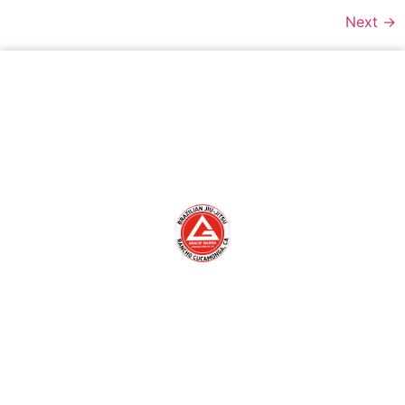
Next
→