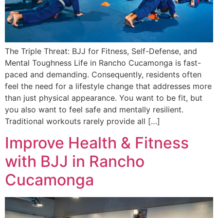
The Triple Threat: BJJ for Fitness, Self-Defense, and
Mental Toughness Life in Rancho Cucamonga is fast-
paced and demanding. Consequently, residents often
feel the need for a lifestyle change that addresses more
than just physical appearance. You want to be fit, but
you also want to feel safe and mentally resilient.
Traditional workouts rarely provide all […]
Improve Health & Fitness
with BJJ in Rancho
Cucamonga