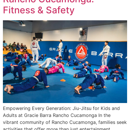
Fitness & Safety
Empowering Every Generation: Jiu-Jitsu for Kids and
Adults at Gracie Barra Rancho Cucamonga In the
vibrant community of Rancho Cucamonga, families seek
activities that offer more than just entertainment.