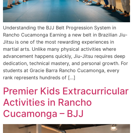
Understanding the BJJ Belt Progression System in
Rancho Cucamonga Earning a new belt in Brazilian Jiu-
Jitsu is one of the most rewarding experiences in
martial arts. Unlike many physical activities where
advancement happens quickly, Jiu-Jitsu requires deep
dedication, technical mastery, and personal growth. For
students at Gracie Barra Rancho Cucamonga, every
rank represents hundreds of […]
Premier Kids Extracurricular
Activities in Rancho
Cucamonga – BJJ