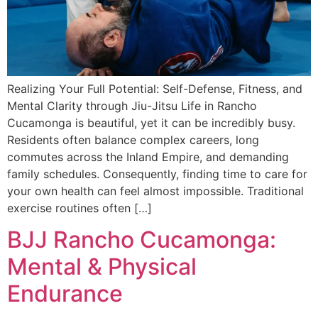
Realizing Your Full Potential: Self-Defense, Fitness, and
Mental Clarity through Jiu-Jitsu Life in Rancho
Cucamonga is beautiful, yet it can be incredibly busy.
Residents often balance complex careers, long
commutes across the Inland Empire, and demanding
family schedules. Consequently, finding time to care for
your own health can feel almost impossible. Traditional
exercise routines often […]
BJJ Rancho Cucamonga:
Mental & Physical
Endurance