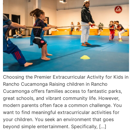
Choosing the Premier Extracurricular Activity for Kids in
Rancho Cucamonga Raising children in Rancho
Cucamonga offers families access to fantastic parks,
great schools, and vibrant community life. However,
modern parents often face a common challenge. You
want to find meaningful extracurricular activities for
your children. You seek an environment that goes
beyond simple entertainment. Specifically, […]