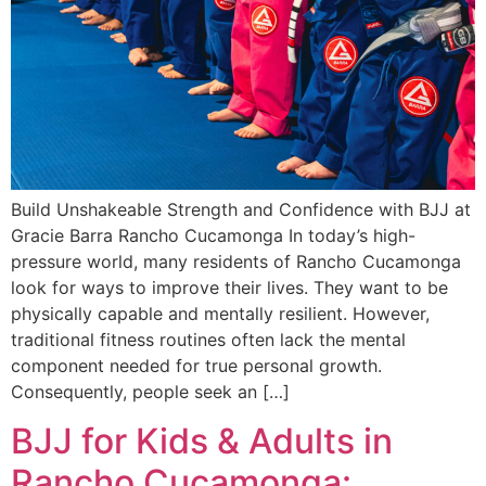
Build Unshakeable Strength and Confidence with BJJ at
Gracie Barra Rancho Cucamonga In today’s high-
pressure world, many residents of Rancho Cucamonga
look for ways to improve their lives. They want to be
physically capable and mentally resilient. However,
traditional fitness routines often lack the mental
component needed for true personal growth.
Consequently, people seek an […]
BJJ for Kids & Adults in
Rancho Cucamonga: