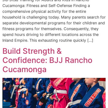
Cucamonga: Fitness and Self-Defense Finding a
comprehensive physical activity for the entire
household is challenging today. Many parents search for
separate developmental programs for their children and
fitness programs for themselves. Consequently, they
spend hours driving to different locations across the
Inland Empire. This exhausting routine quickly […]
Build Strength &
Confidence: BJJ Rancho
Cucamonga