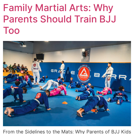
Family Martial Arts: Why
Parents Should Train BJJ
Too
From the Sidelines to the Mats: Why Parents of BJJ Kids