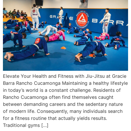
Elevate Your Health and Fitness with Jiu-Jitsu at Gracie
Barra Rancho Cucamonga Maintaining a healthy lifestyle
in today’s world is a constant challenge. Residents of
Rancho Cucamonga often find themselves caught
between demanding careers and the sedentary nature
of modern life. Consequently, many individuals search
for a fitness routine that actually yields results.
Traditional gyms […]