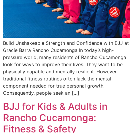
Build Unshakeable Strength and Confidence with BJJ at
Gracie Barra Rancho Cucamonga In today’s high-
pressure world, many residents of Rancho Cucamonga
look for ways to improve their lives. They want to be
physically capable and mentally resilient. However,
traditional fitness routines often lack the mental
component needed for true personal growth.
Consequently, people seek an […]
BJJ for Kids & Adults in
Rancho Cucamonga:
Fitness & Safety