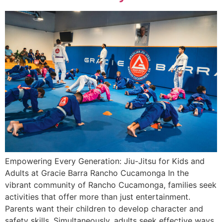
Empowering Every Generation: Jiu-Jitsu for Kids and
Adults at Gracie Barra Rancho Cucamonga In the
vibrant community of Rancho Cucamonga, families seek
activities that offer more than just entertainment.
Parents want their children to develop character and
safety skills. Simultaneously, adults seek effective ways