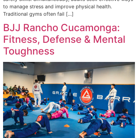
to manage stress and improve physical health.
Traditional gyms often fail […]
BJJ Rancho Cucamonga:
Fitness, Defense & Mental
Toughness