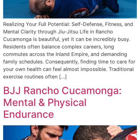
Realizing Your Full Potential: Self-Defense, Fitness, and
Mental Clarity through Jiu-Jitsu Life in Rancho
Cucamonga is beautiful, yet it can be incredibly busy.
Residents often balance complex careers, long
commutes across the Inland Empire, and demanding
family schedules. Consequently, finding time to care for
your own health can feel almost impossible. Traditional
exercise routines often […]
BJJ Rancho Cucamonga:
Mental & Physical
Endurance