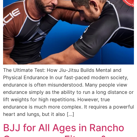
The Ultimate Test: How Jiu-Jitsu Builds Mental and
Physical Endurance In our fast-paced modern society,
endurance is often misunderstood. Many people view
endurance simply as the ability to run a long distance or
lift weights for high repetitions. However, true
endurance is much more complex. It requires a powerful
heart and lungs, but it also […]
BJJ for All Ages in Rancho