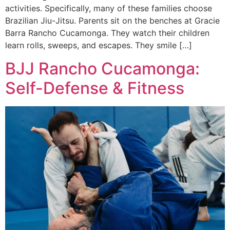
activities. Specifically, many of these families choose
Brazilian Jiu-Jitsu. Parents sit on the benches at Gracie
Barra Rancho Cucamonga. They watch their children
learn rolls, sweeps, and escapes. They smile […]
BJJ Rancho Cucamonga:
Self-Defense & Fitness