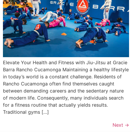
Elevate Your Health and Fitness with Jiu-Jitsu at Gracie
Barra Rancho Cucamonga Maintaining a healthy lifestyle
in today’s world is a constant challenge. Residents of
Rancho Cucamonga often find themselves caught
between demanding careers and the sedentary nature
of modern life. Consequently, many individuals search
for a fitness routine that actually yields results.
Traditional gyms […]
Next
→