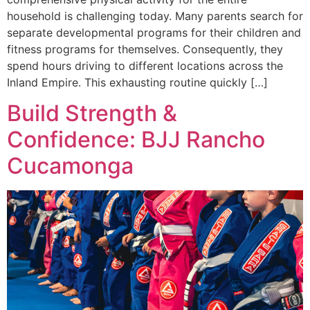
household is challenging today. Many parents search for
separate developmental programs for their children and
fitness programs for themselves. Consequently, they
spend hours driving to different locations across the
Inland Empire. This exhausting routine quickly […]
Build Strength &
Confidence: BJJ Rancho
Cucamonga