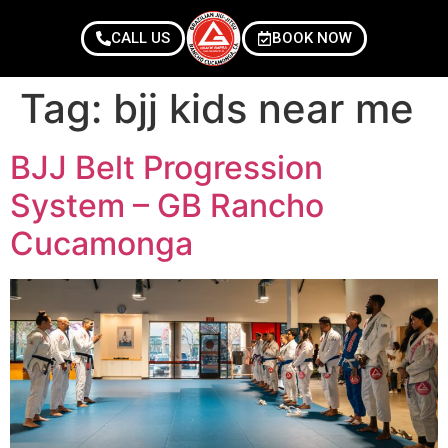
CALL US
BOOK NOW
Tag:
bjj kids near me
BJJ Belt Progression
System – GB Rancho
Cucamonga