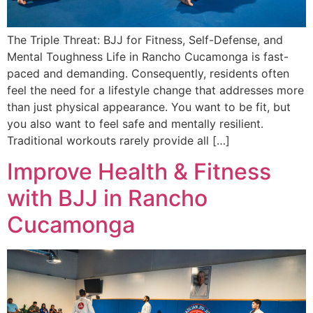
The Triple Threat: BJJ for Fitness, Self-Defense, and
Mental Toughness Life in Rancho Cucamonga is fast-
paced and demanding. Consequently, residents often
feel the need for a lifestyle change that addresses more
than just physical appearance. You want to be fit, but
you also want to feel safe and mentally resilient.
Traditional workouts rarely provide all […]
Improve Health & Fitness
with BJJ in Rancho
Cucamonga