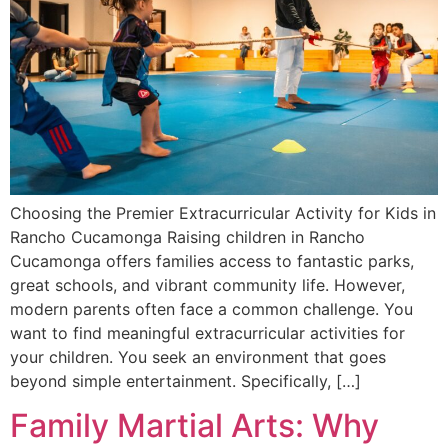
Choosing the Premier Extracurricular Activity for Kids in
Rancho Cucamonga Raising children in Rancho
Cucamonga offers families access to fantastic parks,
great schools, and vibrant community life. However,
modern parents often face a common challenge. You
want to find meaningful extracurricular activities for
your children. You seek an environment that goes
beyond simple entertainment. Specifically, […]
Family Martial Arts: Why