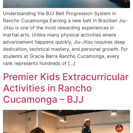
Understanding the BJJ Belt Progression System in
Rancho Cucamonga Earning a new belt in Brazilian Jiu-
Jitsu is one of the most rewarding experiences in
martial arts. Unlike many physical activities where
advancement happens quickly, Jiu-Jitsu requires deep
dedication, technical mastery, and personal growth. For
students at Gracie Barra Rancho Cucamonga, every
rank represents hundreds of […]
Premier Kids Extracurricular
Activities in Rancho
Cucamonga – BJJ