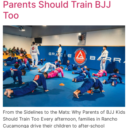
Parents Should Train BJJ
Too
From the Sidelines to the Mats: Why Parents of BJJ Kids
Should Train Too Every afternoon, families in Rancho
Cucamonga drive their children to after-school