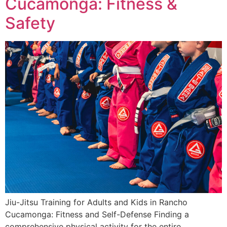
Cucamonga: Fitness &
Safety
Jiu-Jitsu Training for Adults and Kids in Rancho
Cucamonga: Fitness and Self-Defense Finding a
comprehensive physical activity for the entire