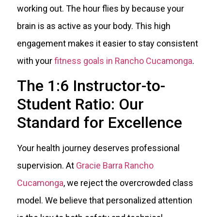
working out. The hour flies by because your
brain is as active as your body. This high
engagement makes it easier to stay consistent
with your
fitness goals in Rancho Cucamonga
.
The 1:6 Instructor-to-
Student Ratio: Our
Standard for Excellence
Your health journey deserves professional
supervision. At
Gracie Barra Rancho
Cucamonga
, we reject the overcrowded class
model. We believe that personalized attention