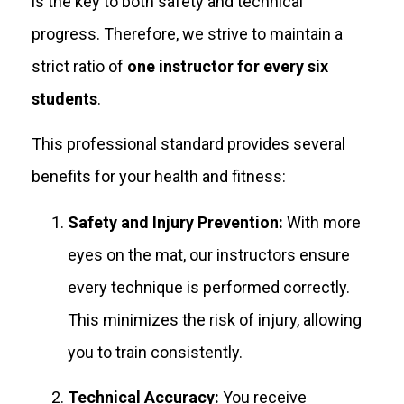
is the key to both safety and technical
progress. Therefore, we strive to maintain a
strict ratio of
one instructor for every six
students
.
This professional standard provides several
benefits for your health and fitness:
Safety and Injury Prevention:
With more
eyes on the mat, our instructors ensure
every technique is performed correctly.
This minimizes the risk of injury, allowing
you to train consistently.
Technical Accuracy:
You receive