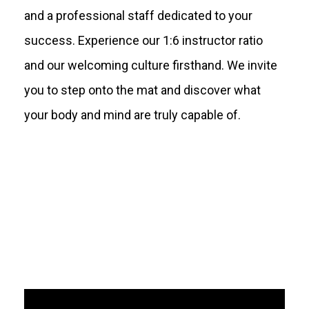
and a professional staff dedicated to your
success. Experience our 1:6 instructor ratio
and our welcoming culture firsthand. We invite
you to step onto the mat and discover what
your body and mind are truly capable of.