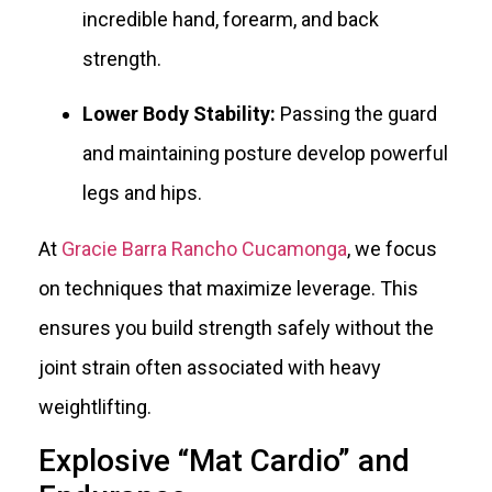
incredible hand, forearm, and back
strength.
Lower Body Stability:
Passing the guard
and maintaining posture develop powerful
legs and hips.
At
Gracie Barra Rancho Cucamonga
, we focus
on techniques that maximize leverage. This
ensures you build strength safely without the
joint strain often associated with heavy
weightlifting.
Explosive “Mat Cardio” and