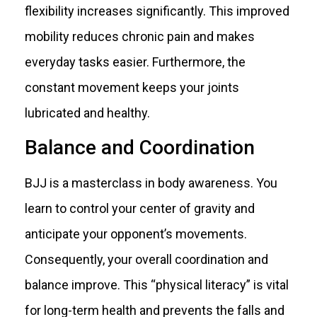
flexibility increases significantly. This improved
mobility reduces chronic pain and makes
everyday tasks easier. Furthermore, the
constant movement keeps your joints
lubricated and healthy.
Balance and Coordination
BJJ is a masterclass in body awareness. You
learn to control your center of gravity and
anticipate your opponent’s movements.
Consequently, your overall coordination and
balance improve. This “physical literacy” is vital
for long-term health and prevents the falls and