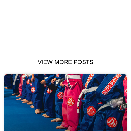
VIEW MORE POSTS