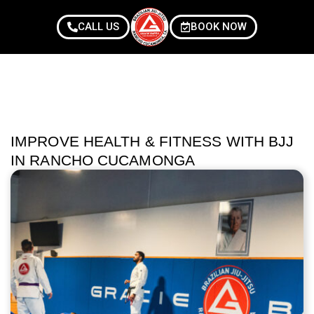
CALL US
BOOK NOW
IMPROVE HEALTH & FITNESS WITH BJJ
IN RANCHO CUCAMONGA