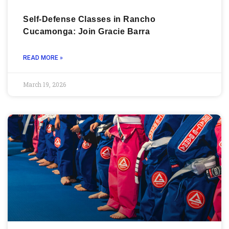
Self-Defense Classes in Rancho
Cucamonga: Join Gracie Barra
READ MORE »
March 19, 2026