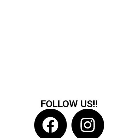
FOLLOW US!!