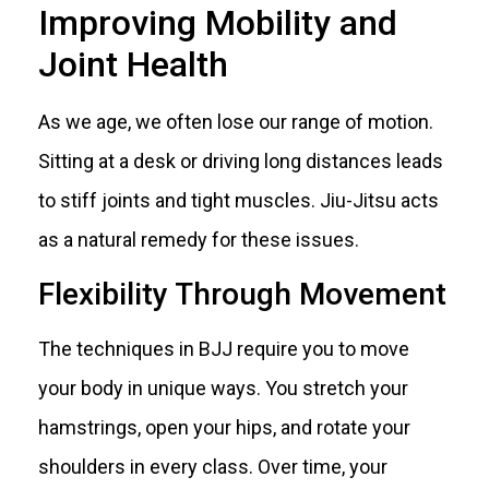
Improving Mobility and
Joint Health
As we age, we often lose our range of motion.
Sitting at a desk or driving long distances leads
to stiff joints and tight muscles. Jiu-Jitsu acts
as a natural remedy for these issues.
Flexibility Through Movement
The techniques in BJJ require you to move
your body in unique ways. You stretch your
hamstrings, open your hips, and rotate your
shoulders in every class. Over time, your