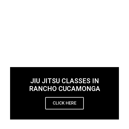
JIU JITSU CLASSES IN
RANCHO CUCAMONGA
CLICK HERE