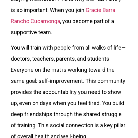
is so important. When you join
Gracie Barra
Rancho Cucamonga
, you become part of a
supportive team.
You will train with people from all walks of life—
doctors, teachers, parents, and students.
Everyone on the mat is working toward the
same goal: self-improvement. This community
provides the accountability you need to show
up, even on days when you feel tired. You build
deep friendships through the shared struggle
of training. This social connection is a key pillar
of overall health and well-being.