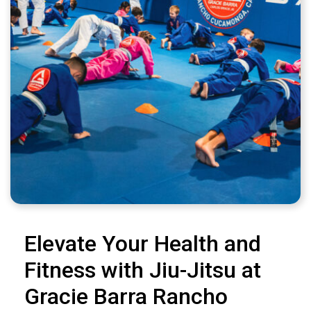
Elevate Your Health and
Fitness with Jiu-Jitsu at
Gracie Barra Rancho