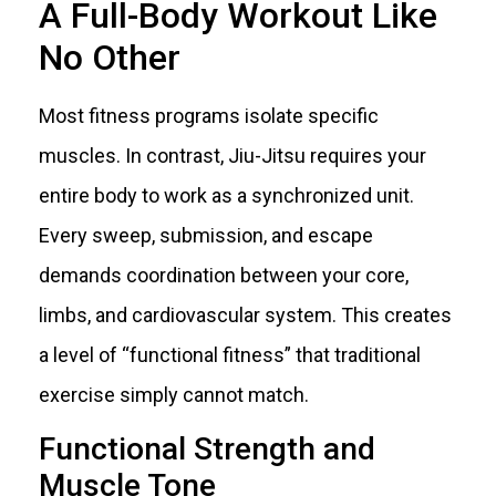
A Full-Body Workout Like
No Other
Most fitness programs isolate specific
muscles. In contrast, Jiu-Jitsu requires your
entire body to work as a synchronized unit.
Every sweep, submission, and escape
demands coordination between your core,
limbs, and cardiovascular system. This creates
a level of “functional fitness” that traditional
exercise simply cannot match.
Functional Strength and
Muscle Tone