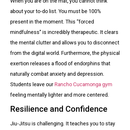
When you are on the mat, you cannot think
about your to-do list. You must be 100%
present in the moment. This “forced
mindfulness” is incredibly therapeutic. It clears
the mental clutter and allows you to disconnect
from the digital world. Furthermore, the physical
exertion releases a flood of endorphins that
naturally combat anxiety and depression.
Students leave our
Rancho Cucamonga gym
feeling mentally lighter and more centered.
Resilience and Confidence
Jiu-Jitsu is challenging. It teaches you to stay