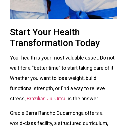
Start Your Health
Transformation Today
Your health is your most valuable asset. Do not
wait for a “better time” to start taking care of it.
Whether you want to lose weight, build
functional strength, or find a way to relieve
stress,
Brazilian Jiu-Jitsu
is the answer.
Gracie Barra Rancho Cucamonga offers a
world-class facility, a structured curriculum,