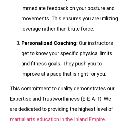
immediate feedback on your posture and
movements. This ensures you are utilizing
leverage rather than brute force.
Personalized Coaching:
Our instructors
get to know your specific physical limits
and fitness goals. They push you to
improve at a pace that is right for you.
This commitment to quality demonstrates our
Expertise and Trustworthiness (E-E-A-T). We
are dedicated to providing the highest level of
martial arts education in the Inland Empire
.