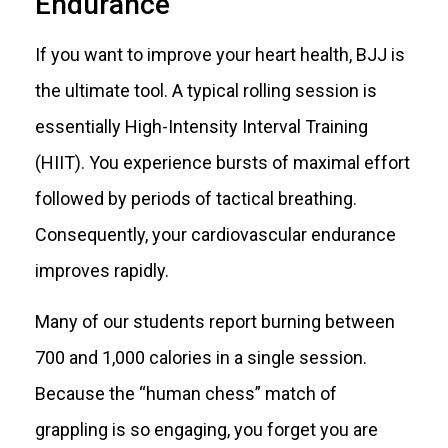
Endurance
If you want to improve your heart health, BJJ is
the ultimate tool. A typical rolling session is
essentially High-Intensity Interval Training
(HIIT). You experience bursts of maximal effort
followed by periods of tactical breathing.
Consequently, your cardiovascular endurance
improves rapidly.
Many of our students report burning between
700 and 1,000 calories in a single session.
Because the “human chess” match of
grappling is so engaging, you forget you are