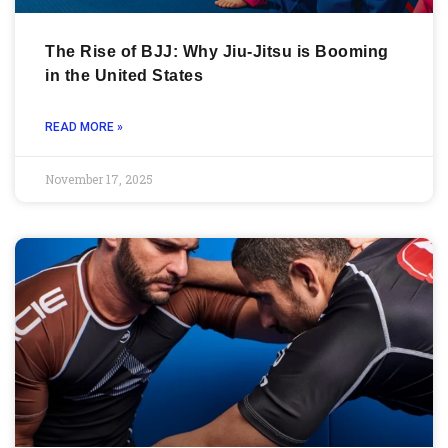
The Rise of BJJ: Why Jiu-Jitsu is Booming
in the United States
READ MORE »
November 17, 2025