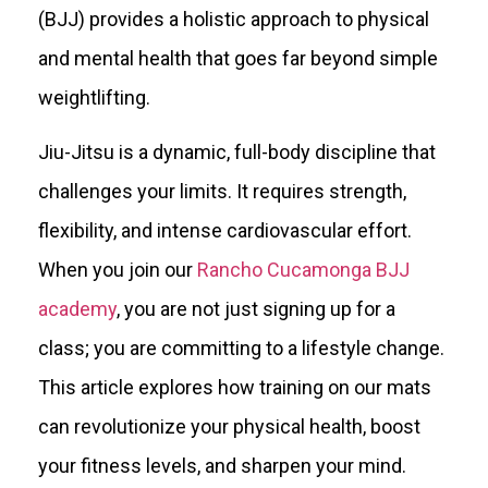
(BJJ) provides a holistic approach to physical
and mental health that goes far beyond simple
weightlifting.
Jiu-Jitsu is a dynamic, full-body discipline that
challenges your limits. It requires strength,
flexibility, and intense cardiovascular effort.
When you join our
Rancho Cucamonga BJJ
academy
, you are not just signing up for a
class; you are committing to a lifestyle change.
This article explores how training on our mats
can revolutionize your physical health, boost
your fitness levels, and sharpen your mind.