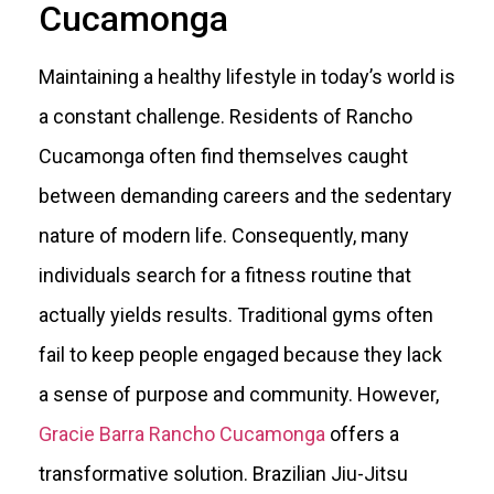
Cucamonga
Maintaining a healthy lifestyle in today’s world is
a constant challenge. Residents of Rancho
Cucamonga often find themselves caught
between demanding careers and the sedentary
nature of modern life. Consequently, many
individuals search for a fitness routine that
actually yields results. Traditional gyms often
fail to keep people engaged because they lack
a sense of purpose and community. However,
Gracie Barra Rancho Cucamonga
offers a
transformative solution. Brazilian Jiu-Jitsu