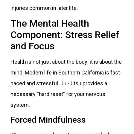
injuries common in later life.
The Mental Health
Component: Stress Relief
and Focus
Health is not just about the body; it is about the
mind. Modern life in Southern California is fast-
paced and stressful. Jiu-Jitsu provides a
necessary “hard reset” for your nervous
system.
Forced Mindfulness