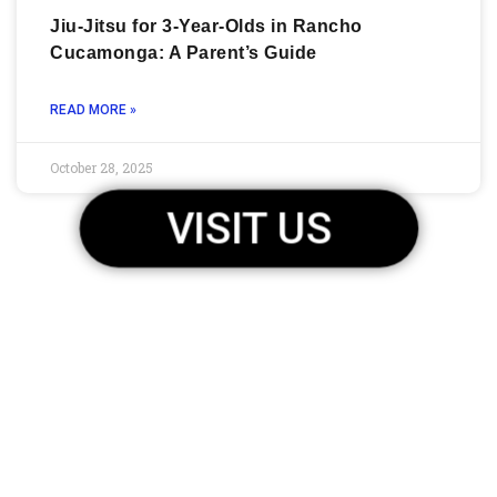
Jiu-Jitsu for 3-Year-Olds in Rancho
Cucamonga: A Parent’s Guide
READ MORE »
October 28, 2025
VISIT US