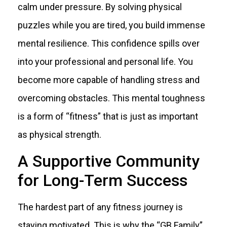
calm under pressure. By solving physical
puzzles while you are tired, you build immense
mental resilience. This confidence spills over
into your professional and personal life. You
become more capable of handling stress and
overcoming obstacles. This mental toughness
is a form of “fitness” that is just as important
as physical strength.
A Supportive Community
for Long-Term Success
The hardest part of any fitness journey is
staying motivated. This is why the “GB Family”