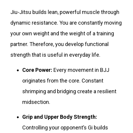
Jiu-Jitsu builds lean, powerful muscle through
dynamic resistance. You are constantly moving
your own weight and the weight of a training
partner. Therefore, you develop functional
strength that is useful in everyday life.
Core Power:
Every movement in BJJ
originates from the core. Constant
shrimping and bridging create a resilient
midsection.
Grip and Upper Body Strength:
Controlling your opponent’s Gi builds