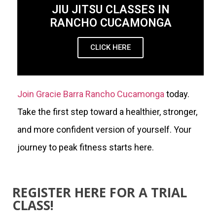
JIU JITSU CLASSES IN
RANCHO CUCAMONGA
CLICK HERE
Join Gracie Barra Rancho Cucamonga
today.
Take the first step toward a healthier, stronger,
and more confident version of yourself. Your
journey to peak fitness starts here.
REGISTER HERE FOR A TRIAL
CLASS!