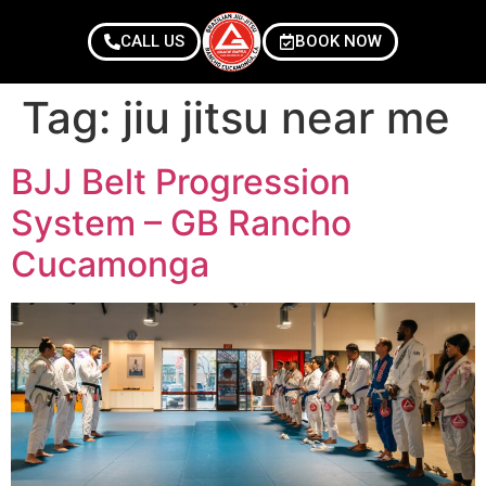
CALL US
BOOK NOW
Tag:
jiu jitsu near me
BJJ Belt Progression
System – GB Rancho
Cucamonga