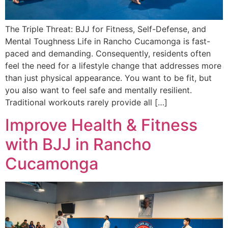
The Triple Threat: BJJ for Fitness, Self-Defense, and
Mental Toughness Life in Rancho Cucamonga is fast-
paced and demanding. Consequently, residents often
feel the need for a lifestyle change that addresses more
than just physical appearance. You want to be fit, but
you also want to feel safe and mentally resilient.
Traditional workouts rarely provide all […]
Improve Health & Fitness
with BJJ in Rancho
Cucamonga