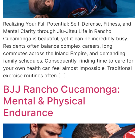
Realizing Your Full Potential: Self-Defense, Fitness, and
Mental Clarity through Jiu-Jitsu Life in Rancho
Cucamonga is beautiful, yet it can be incredibly busy.
Residents often balance complex careers, long
commutes across the Inland Empire, and demanding
family schedules. Consequently, finding time to care for
your own health can feel almost impossible. Traditional
exercise routines often […]
BJJ Rancho Cucamonga:
Mental & Physical
Endurance