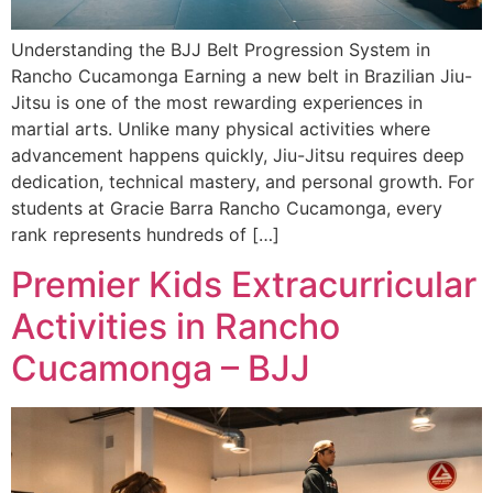
Understanding the BJJ Belt Progression System in
Rancho Cucamonga Earning a new belt in Brazilian Jiu-
Jitsu is one of the most rewarding experiences in
martial arts. Unlike many physical activities where
advancement happens quickly, Jiu-Jitsu requires deep
dedication, technical mastery, and personal growth. For
students at Gracie Barra Rancho Cucamonga, every
rank represents hundreds of […]
Premier Kids Extracurricular
Activities in Rancho
Cucamonga – BJJ