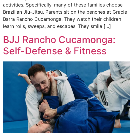
activities. Specifically, many of these families choose
Brazilian Jiu-Jitsu. Parents sit on the benches at Gracie
Barra Rancho Cucamonga. They watch their children
learn rolls, sweeps, and escapes. They smile […]
BJJ Rancho Cucamonga:
Self-Defense & Fitness