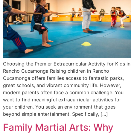
Choosing the Premier Extracurricular Activity for Kids in
Rancho Cucamonga Raising children in Rancho
Cucamonga offers families access to fantastic parks,
great schools, and vibrant community life. However,
modern parents often face a common challenge. You
want to find meaningful extracurricular activities for
your children. You seek an environment that goes
beyond simple entertainment. Specifically, […]
Family Martial Arts: Why