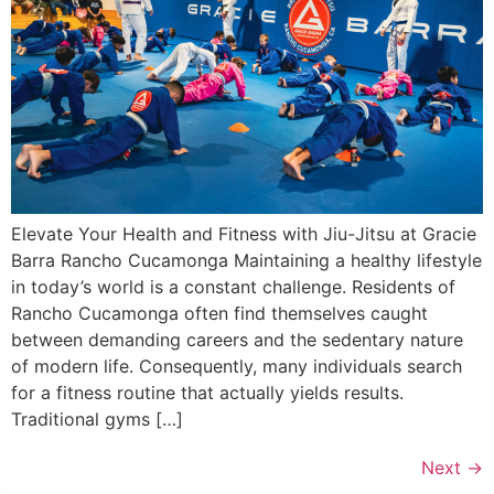
Elevate Your Health and Fitness with Jiu-Jitsu at Gracie
Barra Rancho Cucamonga Maintaining a healthy lifestyle
in today’s world is a constant challenge. Residents of
Rancho Cucamonga often find themselves caught
between demanding careers and the sedentary nature
of modern life. Consequently, many individuals search
for a fitness routine that actually yields results.
Traditional gyms […]
Next
→