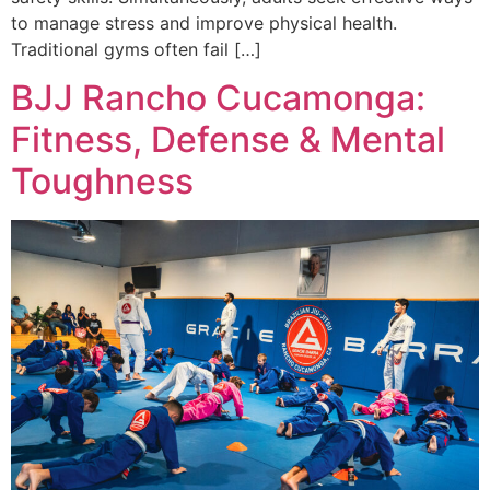
to manage stress and improve physical health.
Traditional gyms often fail […]
BJJ Rancho Cucamonga:
Fitness, Defense & Mental
Toughness