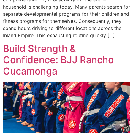
household is challenging today. Many parents search for
separate developmental programs for their children and
fitness programs for themselves. Consequently, they
spend hours driving to different locations across the
Inland Empire. This exhausting routine quickly […]
Build Strength &
Confidence: BJJ Rancho
Cucamonga