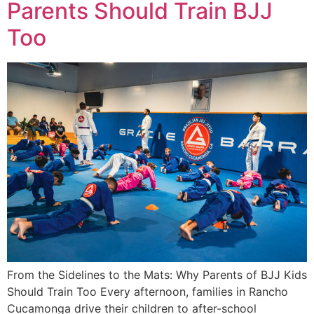
Parents Should Train BJJ
Too
From the Sidelines to the Mats: Why Parents of BJJ Kids
Should Train Too Every afternoon, families in Rancho
Cucamonga drive their children to after-school