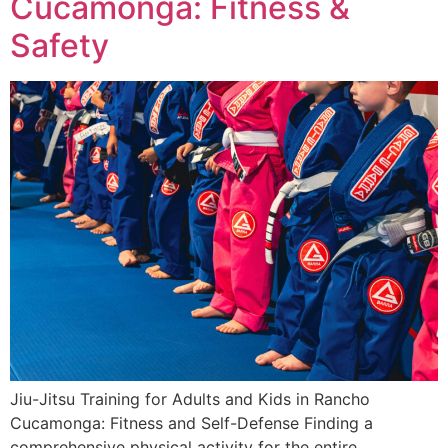
Cucamonga: Fitness &
Safety
Jiu-Jitsu Training for Adults and Kids in Rancho
Cucamonga: Fitness and Self-Defense Finding a
comprehensive physical activity for the entire