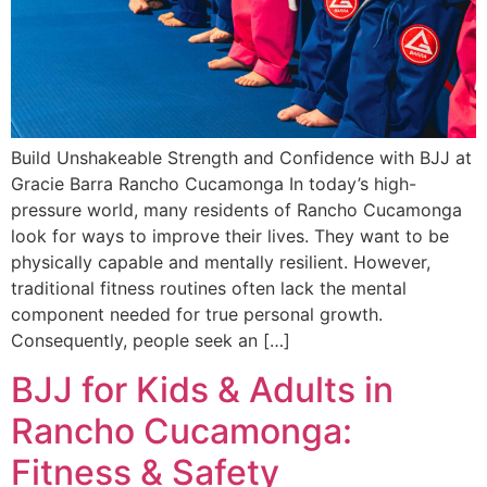
Build Unshakeable Strength and Confidence with BJJ at
Gracie Barra Rancho Cucamonga In today’s high-
pressure world, many residents of Rancho Cucamonga
look for ways to improve their lives. They want to be
physically capable and mentally resilient. However,
traditional fitness routines often lack the mental
component needed for true personal growth.
Consequently, people seek an […]
BJJ for Kids & Adults in
Rancho Cucamonga:
Fitness & Safety