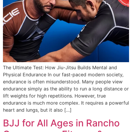
The Ultimate Test: How Jiu-Jitsu Builds Mental and
Physical Endurance In our fast-paced modern society,
endurance is often misunderstood. Many people view
endurance simply as the ability to run a long distance or
lift weights for high repetitions. However, true
endurance is much more complex. It requires a powerful
heart and lungs, but it also […]
BJJ for All Ages in Rancho