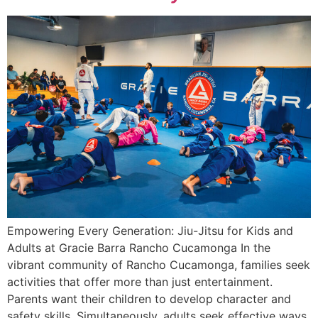
Empowering Every Generation: Jiu-Jitsu for Kids and
Adults at Gracie Barra Rancho Cucamonga In the
vibrant community of Rancho Cucamonga, families seek
activities that offer more than just entertainment.
Parents want their children to develop character and
safety skills. Simultaneously, adults seek effective ways