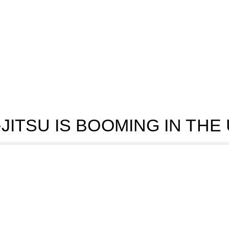
-JITSU IS BOOMING IN THE