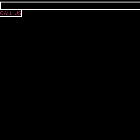
CALL US