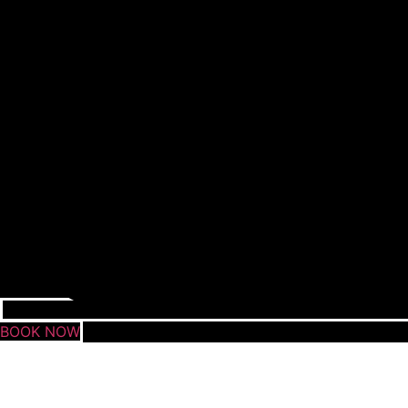
BOOK NOW