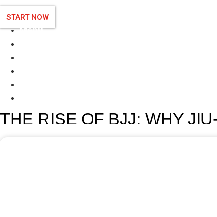
START NOW
Menu
Programs
Schedule
About Us
Contact us
Blog
THE RISE OF BJJ: WHY JIU