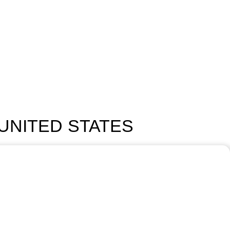
 UNITED STATES