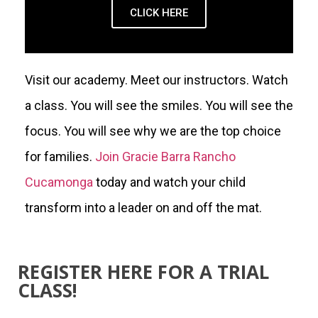
CLICK HERE
Visit our academy. Meet our instructors. Watch
a class. You will see the smiles. You will see the
focus. You will see why we are the top choice
for families.
Join Gracie Barra Rancho
Cucamonga
today and watch your child
transform into a leader on and off the mat.
REGISTER HERE FOR A TRIAL
CLASS!