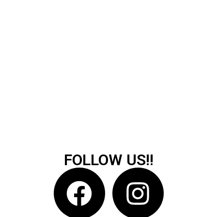
FOLLOW US!!