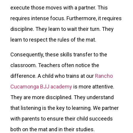
execute those moves with a partner. This
requires intense focus. Furthermore, it requires
discipline. They learn to wait their turn. They
learn to respect the rules of the mat.
Consequently, these skills transfer to the
classroom. Teachers often notice the
difference. A child who trains at our
Rancho
Cucamonga BJJ academy
is more attentive.
They are more disciplined. They understand
that listening is the key to learning. We partner
with parents to ensure their child succeeds
both on the mat and in their studies.