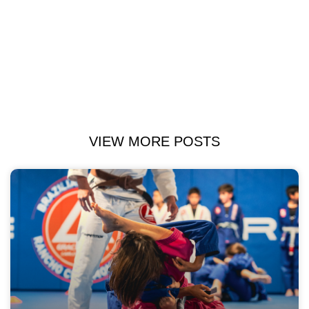
VIEW MORE POSTS