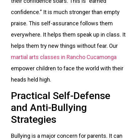
their confidence soars. This is “earned
confidence.” It is much stronger than empty
praise. This self-assurance follows them
everywhere. It helps them speak up in class. It
helps them try new things without fear. Our
martial arts classes in Rancho Cucamonga
empower children to face the world with their
heads held high.
Practical Self-Defense
and Anti-Bullying
Strategies
Bullying is a major concern for parents. It can