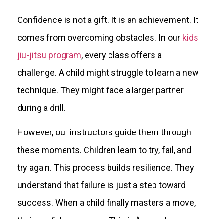
Confidence is not a gift. It is an achievement. It
comes from overcoming obstacles. In our
kids
jiu-jitsu program
, every class offers a
challenge. A child might struggle to learn a new
technique. They might face a larger partner
during a drill.
However, our instructors guide them through
these moments. Children learn to try, fail, and
try again. This process builds resilience. They
understand that failure is just a step toward
success. When a child finally masters a move,