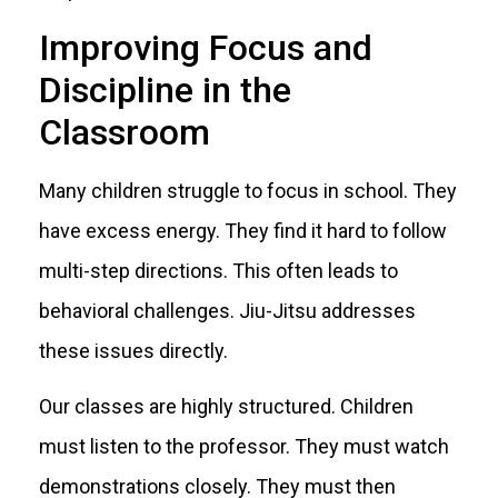
Improving Focus and
Discipline in the
Classroom
Many children struggle to focus in school. They
have excess energy. They find it hard to follow
multi-step directions. This often leads to
behavioral challenges. Jiu-Jitsu addresses
these issues directly.
Our classes are highly structured. Children
must listen to the professor. They must watch
demonstrations closely. They must then