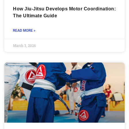
How Jiu-Jitsu Develops Motor Coordination:
The Ultimate Guide
READ MORE »
March 3, 2026