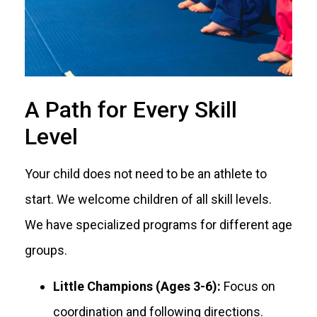
A Path for Every Skill
Level
Your child does not need to be an athlete to
start. We welcome children of all skill levels.
We have specialized programs for different age
groups.
Little Champions (Ages 3-6):
Focus on
coordination and following directions.