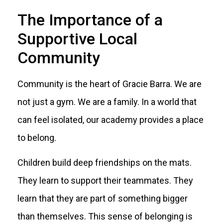
The Importance of a
Supportive Local
Community
Community is the heart of Gracie Barra. We are
not just a gym. We are a family. In a world that
can feel isolated, our academy provides a place
to belong.
Children build deep friendships on the mats.
They learn to support their teammates. They
learn that they are part of something bigger
than themselves. This sense of belonging is