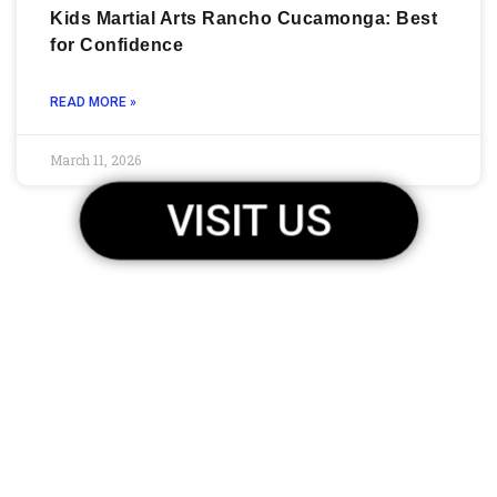
Kids Martial Arts Rancho Cucamonga: Best
for Confidence
READ MORE »
March 11, 2026
VISIT US