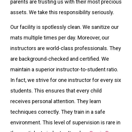
parents are trusting us with their most precious
assets. We take this responsibility seriously.
Our facility is spotlessly clean. We sanitize our
mats multiple times per day. Moreover, our
instructors are world-class professionals. They
are background-checked and certified. We
maintain a superior instructor-to-student ratio.
In fact, we strive for one instructor for every six
students. This ensures that every child
receives personal attention. They learn
techniques correctly. They train in a safe
environment. This level of supervision is rare in