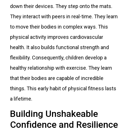
down their devices. They step onto the mats.
They interact with peers in real-time. They learn
to move their bodies in complex ways. This
physical activity improves cardiovascular
health. It also builds functional strength and
flexibility. Consequently, children develop a
healthy relationship with exercise. They learn
that their bodies are capable of incredible
things. This early habit of physical fitness lasts
a lifetime.
Building Unshakeable
Confidence and Resilience