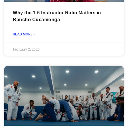
Why the 1:6 Instructor Ratio Matters in
Rancho Cucamonga
READ MORE »
February 2, 2026