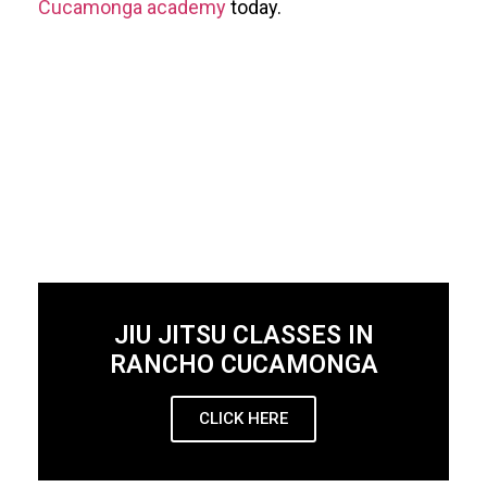
Cucamonga academy
today.
JIU JITSU CLASSES IN
RANCHO CUCAMONGA
CLICK HERE