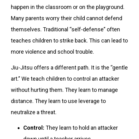
happen in the classroom or on the playground.
Many parents worry their child cannot defend
themselves. Traditional “self-defense” often
teaches children to strike back. This can lead to
more violence and school trouble.
Jiu-Jitsu offers a different path. It is the “gentle
art.” We teach children to control an attacker
without hurting them. They learn to manage
distance. They learn to use leverage to
neutralize a threat.
Control:
They learn to hold an attacker
down until a teacher arrives.