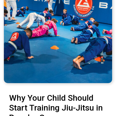
Why Your Child Should
Start Training Jiu-Jitsu in