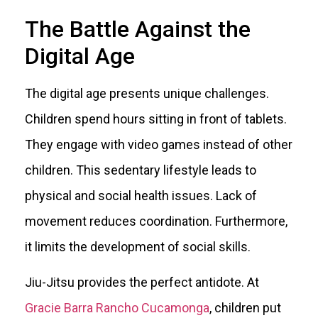
The Battle Against the
Digital Age
The digital age presents unique challenges.
Children spend hours sitting in front of tablets.
They engage with video games instead of other
children. This sedentary lifestyle leads to
physical and social health issues. Lack of
movement reduces coordination. Furthermore,
it limits the development of social skills.
Jiu-Jitsu provides the perfect antidote. At
Gracie Barra Rancho Cucamonga
, children put