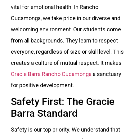
vital for emotional health. In Rancho
Cucamonga, we take pride in our diverse and
welcoming environment. Our students come
from all backgrounds. They learn to respect
everyone, regardless of size or skill level. This
creates a culture of mutual respect. It makes
Gracie Barra Rancho Cucamonga
a sanctuary
for positive development.
Safety First: The Gracie
Barra Standard
Safety is our top priority. We understand that