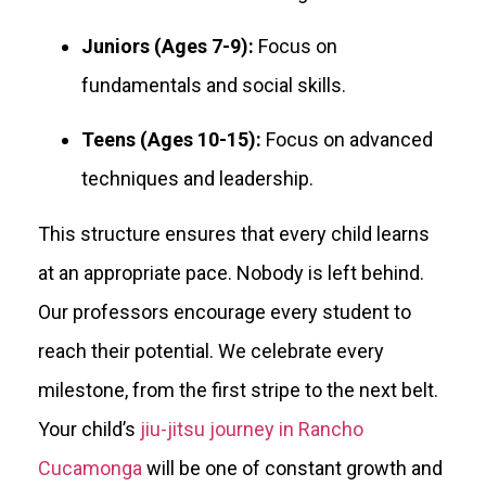
Juniors (Ages 7-9):
Focus on
fundamentals and social skills.
Teens (Ages 10-15):
Focus on advanced
techniques and leadership.
This structure ensures that every child learns
at an appropriate pace. Nobody is left behind.
Our professors encourage every student to
reach their potential. We celebrate every
milestone, from the first stripe to the next belt.
Your child’s
jiu-jitsu journey in Rancho
Cucamonga
will be one of constant growth and