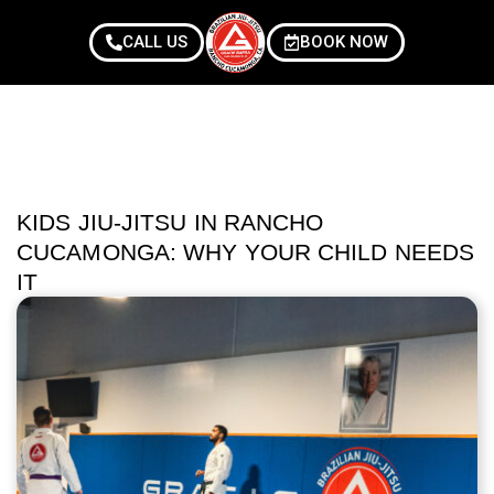
CALL US
BOOK NOW
KIDS JIU-JITSU IN RANCHO
CUCAMONGA: WHY YOUR CHILD NEEDS
IT