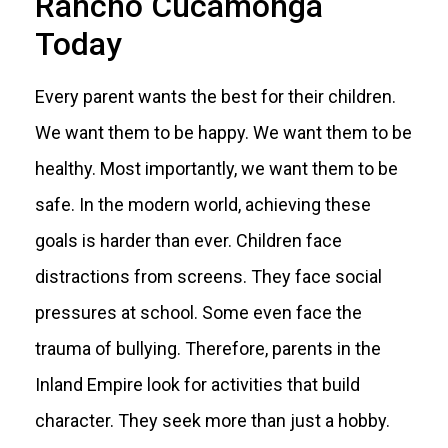
Rancho Cucamonga
Today
Every parent wants the best for their children.
We want them to be happy. We want them to be
healthy. Most importantly, we want them to be
safe. In the modern world, achieving these
goals is harder than ever. Children face
distractions from screens. They face social
pressures at school. Some even face the
trauma of bullying. Therefore, parents in the
Inland Empire look for activities that build
character. They seek more than just a hobby.