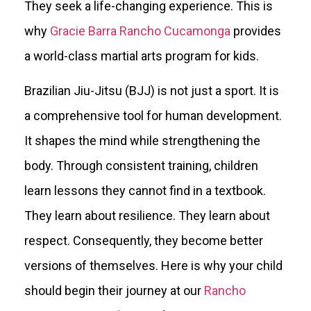
They seek a life-changing experience. This is
why
Gracie Barra Rancho Cucamonga
provides
a world-class martial arts program for kids.
Brazilian Jiu-Jitsu (BJJ) is not just a sport. It is
a comprehensive tool for human development.
It shapes the mind while strengthening the
body. Through consistent training, children
learn lessons they cannot find in a textbook.
They learn about resilience. They learn about
respect. Consequently, they become better
versions of themselves. Here is why your child
should begin their journey at our
Rancho