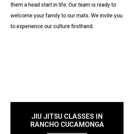
them a head start in life. Our team is ready to
welcome your family to our mats. We invite you
to experience our culture firsthand.
JIU JITSU CLASSES IN
RANCHO CUCAMONGA