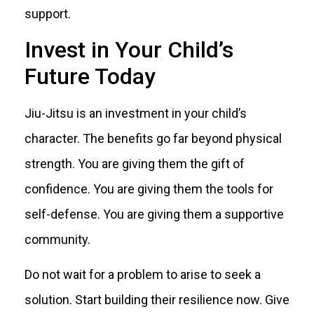
support.
Invest in Your Child’s
Future Today
Jiu-Jitsu is an investment in your child’s
character. The benefits go far beyond physical
strength. You are giving them the gift of
confidence. You are giving them the tools for
self-defense. You are giving them a supportive
community.
Do not wait for a problem to arise to seek a
solution. Start building their resilience now. Give