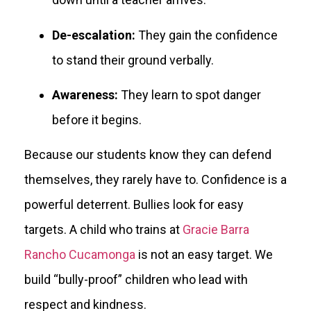
De-escalation:
They gain the confidence
to stand their ground verbally.
Awareness:
They learn to spot danger
before it begins.
Because our students know they can defend
themselves, they rarely have to. Confidence is a
powerful deterrent. Bullies look for easy
targets. A child who trains at
Gracie Barra
Rancho Cucamonga
is not an easy target. We
build “bully-proof” children who lead with
respect and kindness.