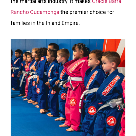
the martial arts industry. It makes
Gracie Barra
Rancho Cucamonga
the premier choice for
families in the Inland Empire.